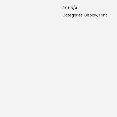
SKU:
N/A
Categories:
Display
,
Font