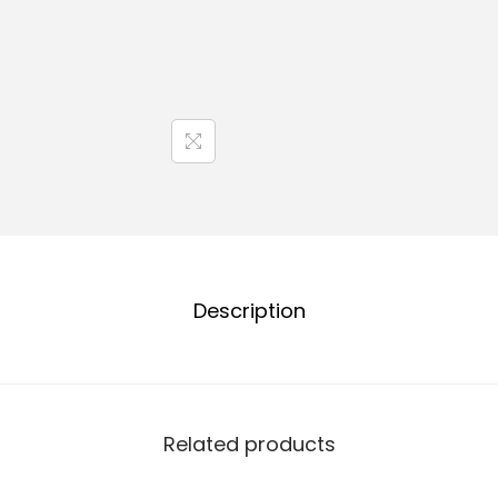
Description
Related products