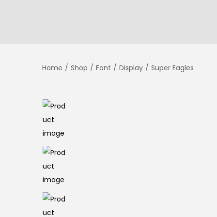
Home
/
Shop
/
Font
/
Display
/
Super Eagles