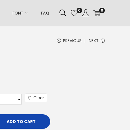
0
0
FONT
FAQ
PREVIOUS
NEXT
Clear
ADD TO CART