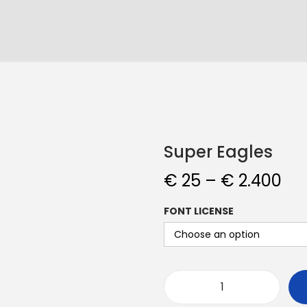
Super Eagles
€
25
–
€
2.400
FONT LICENSE