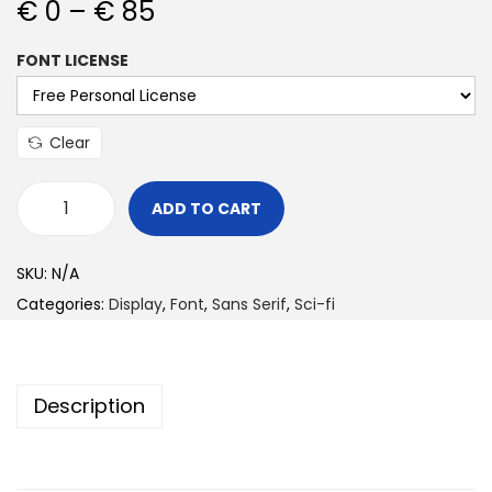
€
0
–
€
85
FONT LICENSE
Clear
ADD TO CART
SKU:
N/A
Categories:
Display
,
Font
,
Sans Serif
,
Sci-fi
Description