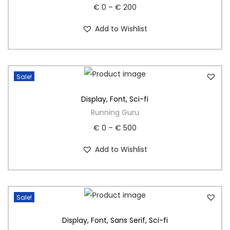
€
0
–
€
200
Add to Wishlist
Sale!
Display
,
Font
,
Sci-fi
Running Guru
€
0
–
€
500
Add to Wishlist
Sale!
Display
,
Font
,
Sans Serif
,
Sci-fi