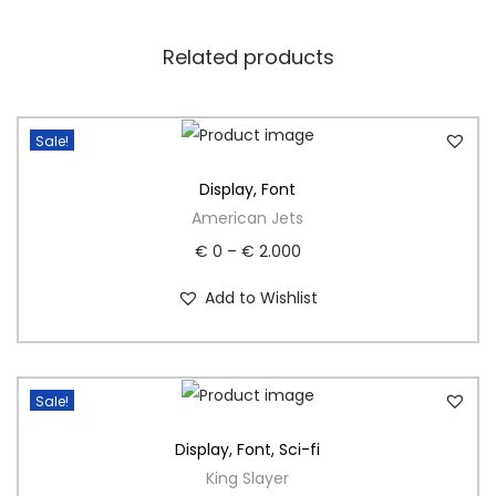
Related products
Sale!
Display
,
Font
American Jets
€
0
–
€
2.000
Add to Wishlist
Sale!
Display
,
Font
,
Sci-fi
King Slayer