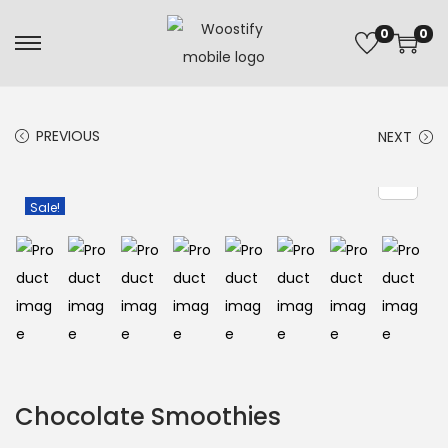
0
0
PREVIOUS
NEXT
Sale!
Chocolate Smoothies