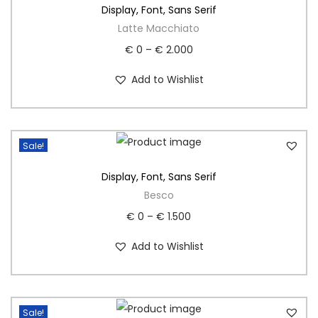
Display
,
Font
,
Sans Serif
Latte Macchiato
€
0
–
€
2.000
Add to Wishlist
Sale!
Display
,
Font
,
Sans Serif
Besco
€
0
–
€
1.500
Add to Wishlist
Sale!