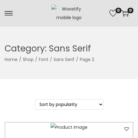
0
0
Category:
Sans Serif
Home
/
Shop
/
Font
/
Sans Serif
/
Page 2