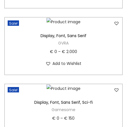
Sale!
Display
,
Font
,
Sans Serif
GVRA
€
0
–
€
2.000
Add to Wishlist
Sale!
Display
,
Font
,
Sans Serif
,
Sci-fi
Gamesome
€
0
–
€
150