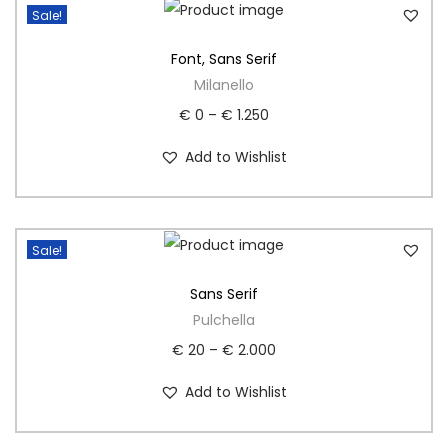
Sale!
Font
,
Sans Serif
Milanello
€
0
–
€
1.250
Add to Wishlist
Sale!
Sans Serif
Pulchella
€
20
–
€
2.000
Add to Wishlist