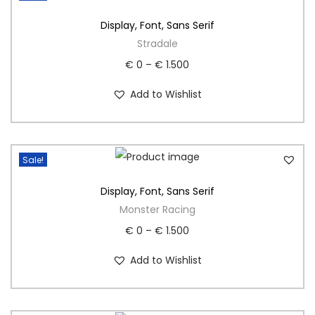
Display
,
Font
,
Sans Serif
Stradale
€
0
–
€
1.500
Add to Wishlist
Sale!
Display
,
Font
,
Sans Serif
Monster Racing
€
0
–
€
1.500
Add to Wishlist