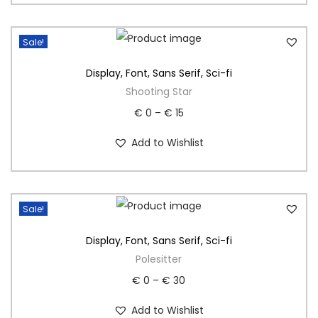
Sale!
Display
,
Font
,
Sans Serif
,
Sci-fi
Shooting Star
€
0
–
€
15
Add to Wishlist
Sale!
Display
,
Font
,
Sans Serif
,
Sci-fi
Polesitter
€
0
–
€
30
Add to Wishlist