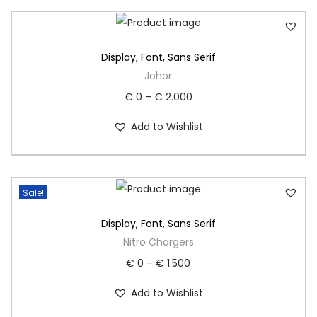
Display
,
Font
,
Sans Serif
Johor
€
0
–
€
2.000
Add to Wishlist
Sale!
Display
,
Font
,
Sans Serif
Nitro Chargers
€
0
–
€
1.500
Add to Wishlist